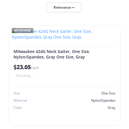
Relevance
MILWAUKEE
Milwaukee 424G Neck Gaiter, One Size,
Nylon/Spandex, Gray One Size, Gray
$23.05
Each
Checking...
Size
One Size
Material
Nylon/Spandex
Color
Gray