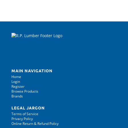
MAIN NAVIGATION
Home
Login
Register
Browse Products
Brands
LEGAL JARGON
Terms of Service
Privacy Policy
Online Return & Refund Policy