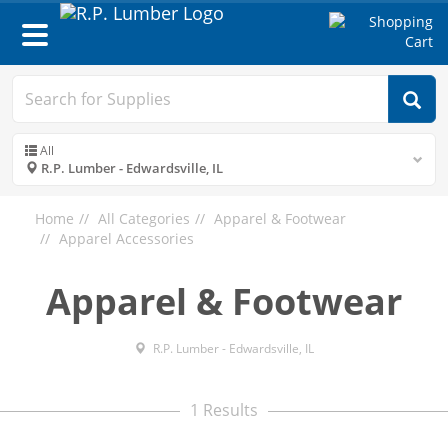
Toggle
navigation
All
R.P. Lumber - Edwardsville, IL
Home
All Categories
Apparel & Footwear
Apparel Accessories
Apparel & Footwear
R.P. Lumber - Edwardsville, IL
1 Results