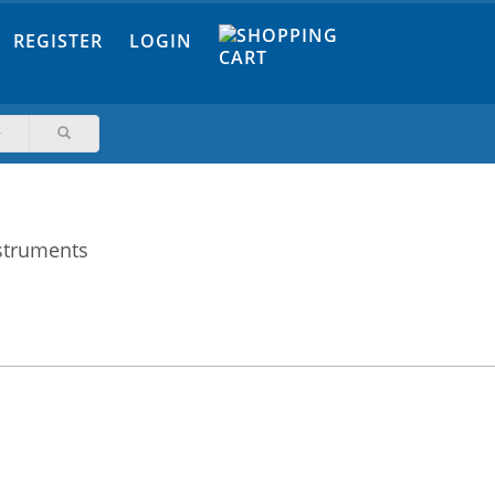
REGISTER
LOGIN
nstruments