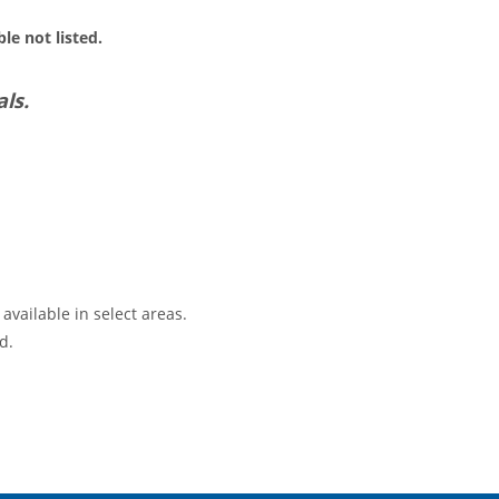
le not listed.
ls.
available in select areas.
d.