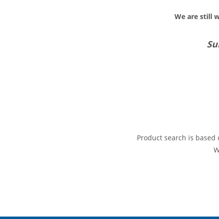
We are still 
Su
Product search is based o
W