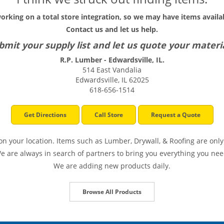
working on a total store integration, so we may have items availab
Contact us and let us help.
bmit your supply list and let us quote your materia
R.P. Lumber - Edwardsville, IL.
514 East Vandalia
Edwardsville, IL 62025
618-656-1514
Get Directions
Call Store
Request a Quote
n your location. Items such as Lumber, Drywall, & Roofing are only 
e are always in search of partners to bring you everything you nee
We are adding new products daily.
Browse All Products