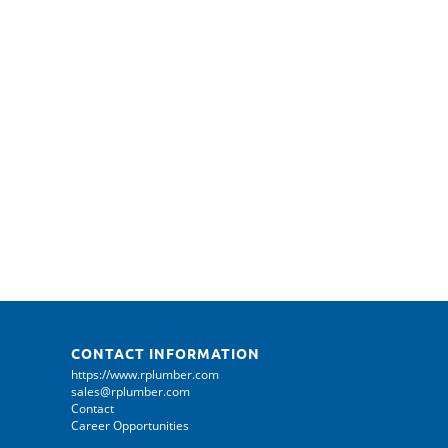
CONTACT INFORMATION
https://www.rplumber.com
sales@rplumber.com
Contact
Career Opportunities