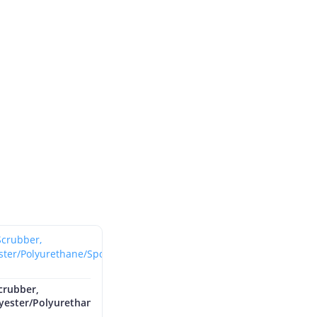
crubber,
lyester/Polyurethane/Sponge