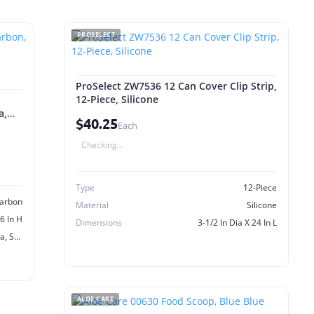
PROSELECT
ProSelect ZW7536 12 Can Cover Clip Strip,
12-Piece, Silicone
a,
$40.25
Each
Checking...
Type
12-Piece
arbon
Material
Silicone
56 In H
Dimensions
3-1/2 In Dia X 24 In L
Drinkwell Avalon, Pagoda, Sedona, Seascape, 2 Gal Fountain
ALOE CARE