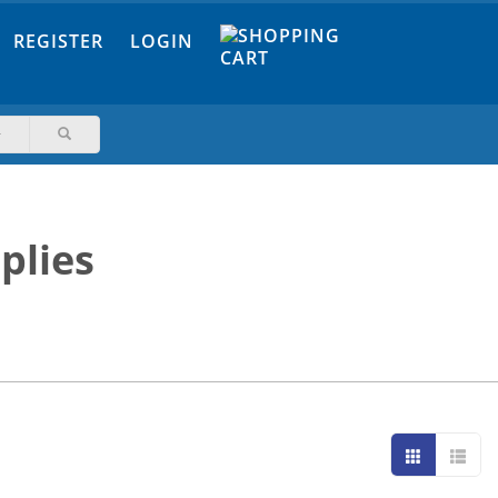
REGISTER
LOGIN
plies
Grid
List
view
view