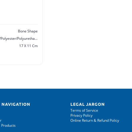
Bone Shape
Polyamide/Polyester/Polyester/Polyurethane/Sponge
17 X 11 Cm
 NAVIGATION
LEGAL JARGON
Terms of Service
Privacy Policy
r
Online Return & Refund Policy
 Products