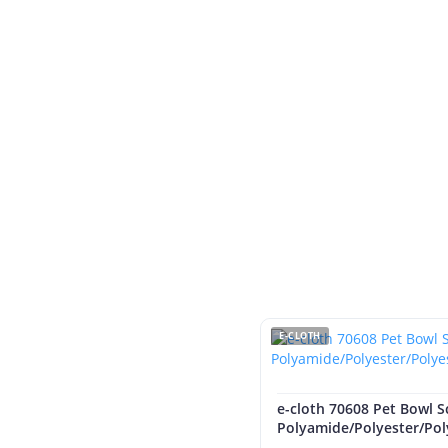
E-CLOTH
e-cloth 70608 Pet Bowl S
Polyamide/Polyester/Po