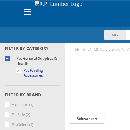
Toggle
navigation
All
FILTER BY CATEGORY
Home
All Categories
A
Pet General Supplies &
Health
Pet Feeding
Accessories
FILTER BY BRAND
Aloe Care (1)
PetSafe (2)
Relevance
ProSelect (1)