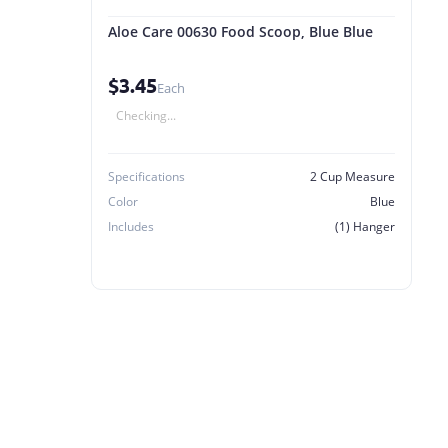
Aloe Care 00630 Food Scoop, Blue Blue
$3.45
Each
Checking...
Specifications
2 Cup Measure
Color
Blue
Includes
(1) Hanger