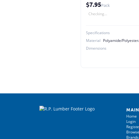
$7.95
Pack
Checking...
Specifications
Material
Dimensions
MAIN
Home
Login
Registe
Browse
Brands