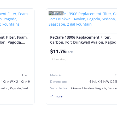
PETSAFE
t Filter, Foam,
PetSafe 13906 Replacement Filter,
alon, Pagoda,
Carbon, For: Drinkwell Avalon, Pagod
360 Fountains
Sedona, Seascape, 2 gal Fountain
$11.75
Each
Checking...
Foam
Material
C
3-1/2 In W X 2-1/2 In H
Dimensions
4 In L X 4 In W X 2.
Drinkwell Lotus, Avalon, Pagoda, Sedona, Stainless Steel 360 Fountains
Suitable For
+1 more