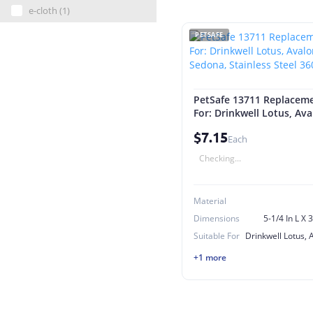
e-cloth (1)
PETSAFE
PetSafe 13711 Replacemen
For: Drinkwell Lotus, Av
Sedona, Stainless Steel 
$7.15
Each
Checking...
Material
Dimensions
5-1/4 In L X 
Suitable For
+1 more