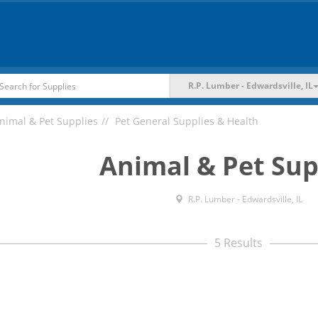
R.P. Lumber - Edwardsville, IL
nimal & Pet Supplies
Pet General Supplies & Health
Animal & Pet Sup
R.P. Lumber - Edwardsville, IL
5 Results