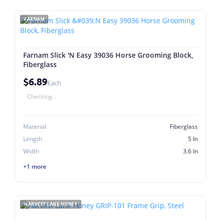
FARNAM
Farnam Slick 'N Easy 39036 Horse Grooming Block,
Fiberglass
$6.89
Each
Checking...
Material
Fiberglass
Length
5 In
Width
3.6 In
+1 more
HARVEST LANE HONEY