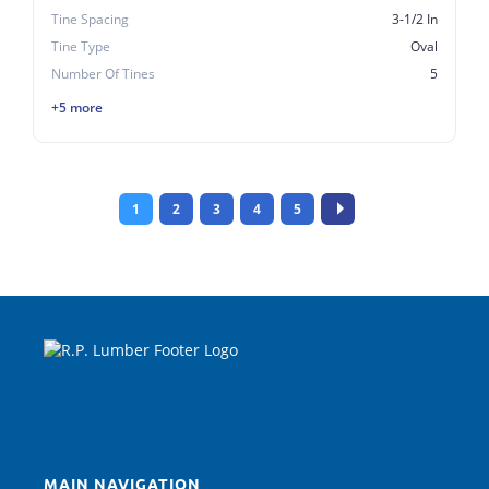
Tine Spacing
3-1/2 In
Tine Type
Oval
Number Of Tines
5
+5 more
1
2
3
4
5
MAIN NAVIGATION