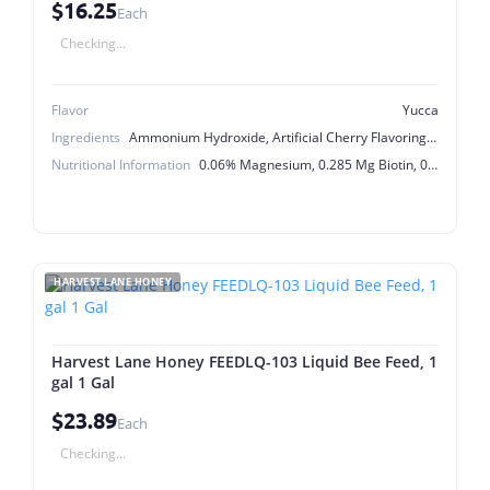
$16.25
Each
Checking...
Flavor
Yucca
Ingredients
Ammonium Hydroxide, Artificial Cherry Flavoring, Biotin, Calcium Pantothenate, Choline Chloride, Citric Acid, Cobalt Sulfate, Copper Sulfate, D-activated Animal Sterol Irradiated (Source Of Vitamin D-3), Ethylenediamine Dihydriodide, FD&C Red #40, Ferric Sulfate, Folic Acid, Kelp Extract, Magnesium Sulfate, Manganese Sulfate, Menadione Sodium Bisulfite Complex, Niacinamide, Potassium Chloride, Potassium Sorbate (a Preservative), Pyridoxine Hydrochloride, Riboflavin, Saccharin Sodium, Sodium Benzoate (a Preservative), Sodium Bicarbonate, Sodium Selenite, Sorbitol, Thiamine Hydrochloride, Vitamin A Acetate, Vitamin B-12 Supplement, Vitamin E Supplement, Water, Xanthan Gum, Yucca Schidigera Extract, Zinc Sulfate
Nutritional Information
0.06% Magnesium, 0.285 Mg Biotin, 0.31% Potassium, 0.78% Sulfur, 1100 Ppm Copper, 1200 Ppm Manganese, 1680 Mcg Vitamin B-12, 100 Mg Folic Acid, 114 Mg Vitamin B-6, 2855 Mg Choline, 20 Ppm Selenium, 3400 Ppm Zinc, 35 Menadione, 356 Mg Riboflavin, 356,923.0 I.U Vitamin A, 356923.0 I.U Vitamin D-3, 428 Mg Thiamine, 500.0 I.U Vitamin E, 60 Ppm Cobalt, 685 Mg D-Pantothenic Acid, 8 Ppm Iodine, 9400 Ppm Iron
HARVEST LANE HONEY
Harvest Lane Honey FEEDLQ-103 Liquid Bee Feed, 1
gal 1 Gal
$23.89
Each
Checking...