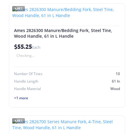
AMES
Ames 2826300 Manure/Bedding Fork, Steel Tine,
Wood Handle, 61 in L Handle
$55.25
Each
Checking...
Number Of Tines
10
Handle Length
61 In
Handle Material
Wood
+1 more
AMES