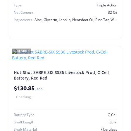
Type
Triple Action
Net Content
32 Oz
Ingredients
Aloe, Glycerin, Lanolin, Neatsfoot Oil, Pine Tar, White Petrolatum
HOT-SHOT
Hot-Shot SABRE-SIX SS36 Livestock Prod, C-Cell
Battery, Red Red
$130.85
Each
Checking...
Battery Type
C-Cell
Shaft Length
36 In
Shaft Material
Fiberglass