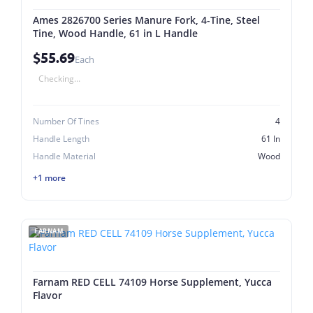
Ames 2826700 Series Manure Fork, 4-Tine, Steel
Tine, Wood Handle, 61 in L Handle
$55.69
Each
Checking...
Number Of Tines
4
Handle Length
61 In
Handle Material
Wood
+1 more
FARNAM
Farnam RED CELL 74109 Horse Supplement, Yucca
Flavor