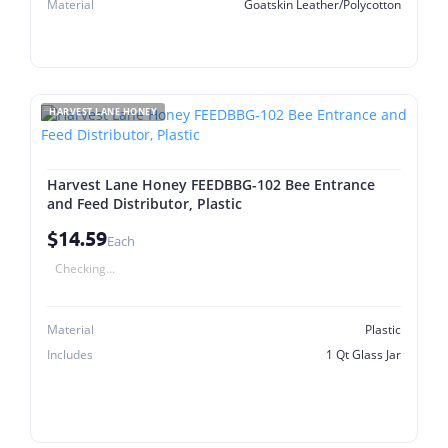
Material
Goatskin Leather/Polycotton
HARVEST LANE HONEY
Harvest Lane Honey FEEDBBG-102 Bee Entrance
and Feed Distributor, Plastic
$14.59
Each
Checking...
Material
Plastic
Includes
1 Qt Glass Jar