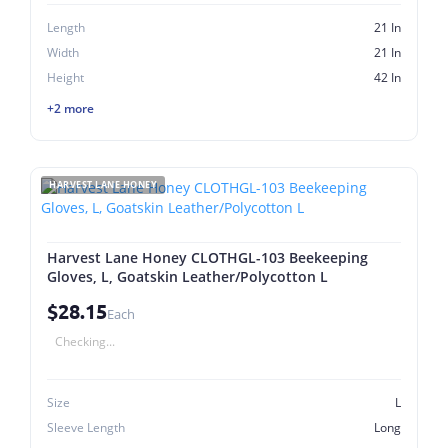
Length
21 In
Width
21 In
Height
42 In
+2 more
HARVEST LANE HONEY
Harvest Lane Honey CLOTHGL-103 Beekeeping
Gloves, L, Goatskin Leather/Polycotton L
$28.15
Each
Checking...
Size
L
Sleeve Length
Long