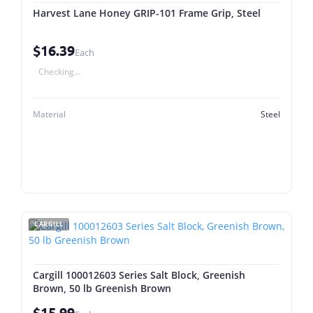
Harvest Lane Honey GRIP-101 Frame Grip, Steel
$16.39
Each
Checking...
Material
Steel
CARGILL
Cargill 100012603 Series Salt Block, Greenish
Brown, 50 lb Greenish Brown
$15.99