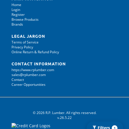
Home
Login
Register
Browse Products
Brands
LEGAL JARGON
Terms of Service
Privacy Policy
Online Return & Refund Policy
CONTACT INFORMATION
https://www.rplumber.com
sales@rplumber.com
Contact
Career Opportunities
© 2026 R.P. Lumber. All rights reserved.
v.26.5.22
Filters
1