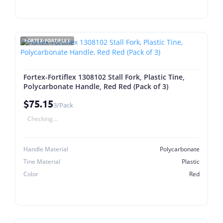
FORTEX-FORTIFLEX
Fortex-Fortiflex 1308102 Stall Fork, Plastic Tine,
Polycarbonate Handle, Red Red (Pack of 3)
$75.15
3/Pack
Checking...
Handle Material
Polycarbonate
Tine Material
Plastic
Color
Red