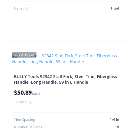
Capacity
1 Gal
BULLY TOOLS
BULLY Tools 92342 Stall Fork, Steel Tine, Fiberglass
Handle, Long Handle, 59 in L Handle
$50.89
Each
Checking...
Tine Spacing
1/4 In
Number Of Tines
18