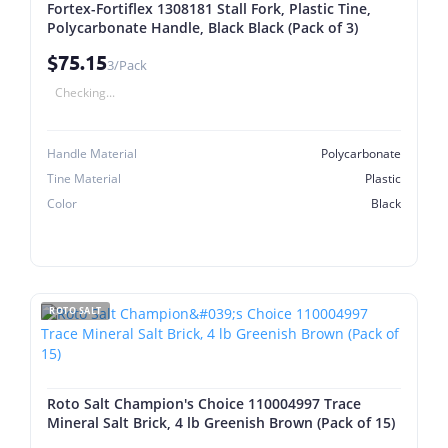
Fortex-Fortiflex 1308181 Stall Fork, Plastic Tine,
Polycarbonate Handle, Black Black (Pack of 3)
$75.15
3/Pack
Checking...
Handle Material
Polycarbonate
Tine Material
Plastic
Color
Black
ROTO SALT
Roto Salt Champion's Choice 110004997 Trace
Mineral Salt Brick, 4 lb Greenish Brown (Pack of 15)