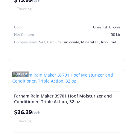
Each
Checking...
Color
Greenish Brown
Net Content
50 Lb
Compositions
Salt, Calcium Carbonate, Mineral Oil, Iron Oxide, Calcium Iodate
FARNAM
Farnam Rain Maker 39701 Hoof Moisturizer and
Conditioner, Triple Action, 32 oz
$36.39
Each
Checking...