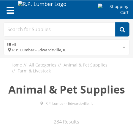
Toggle
navigation
All
R.P. Lumber - Edwardsville, IL
Home
All Categories
Animal & Pet Supplies
Farm & Livestock
Animal & Pet Supplies
R.P. Lumber - Edwardsville, IL
284 Results