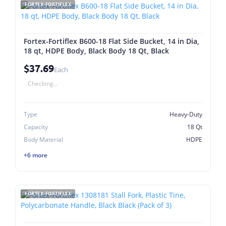
FORTEX-FORTIFLEX
Fortex-Fortiflex B600-18 Flat Side Bucket, 14 in Dia,
18 qt, HDPE Body, Black Body 18 Qt, Black
$37.69
Each
Checking...
Type
Heavy-Duty
Capacity
18 Qt
Body Material
HDPE
+6 more
FORTEX-FORTIFLEX