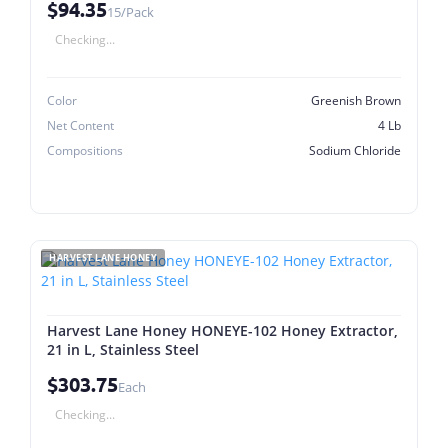
$94.35
15/Pack
Checking...
Color
Greenish Brown
Net Content
4 Lb
Compositions
Sodium Chloride
HARVEST LANE HONEY
Harvest Lane Honey HONEYE-102 Honey Extractor,
21 in L, Stainless Steel
$303.75
Each
Checking...