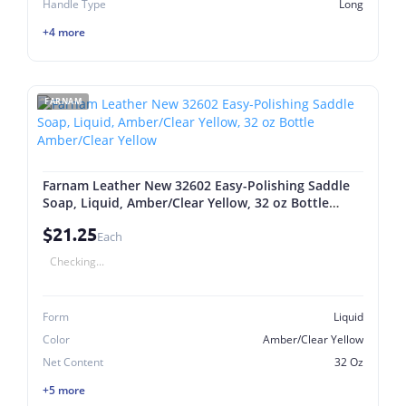
Handle Type
Long
+4 more
FARNAM
Farnam Leather New 32602 Easy-Polishing Saddle
Soap, Liquid, Amber/Clear Yellow, 32 oz Bottle
Amber/Clear Yellow
$21.25
Each
Checking...
Form
Liquid
Color
Amber/Clear Yellow
Net Content
32 Oz
+5 more