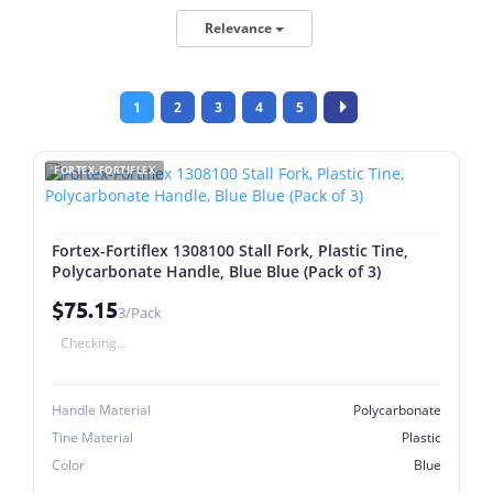
Relevance
1
2
3
4
5
FORTEX-FORTIFLEX
Fortex-Fortiflex 1308100 Stall Fork, Plastic Tine,
Polycarbonate Handle, Blue Blue (Pack of 3)
$75.15
3/Pack
Checking...
Handle Material
Polycarbonate
Tine Material
Plastic
Color
Blue