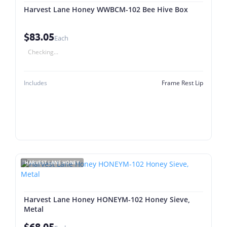
Harvest Lane Honey WWBCM-102 Bee Hive Box
$83.05
Each
Checking...
Includes
Frame Rest Lip
HARVEST LANE HONEY
Harvest Lane Honey HONEYM-102 Honey Sieve,
Metal
$68.05