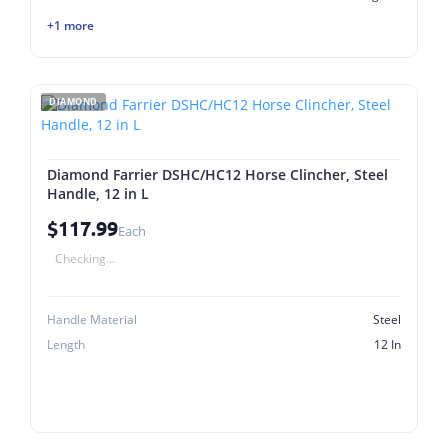
+1 more
DIAMOND
Diamond Farrier DSHC/HC12 Horse Clincher, Steel
Handle, 12 in L
$117.99
Each
Checking...
Handle Material
Steel
Length
12 In