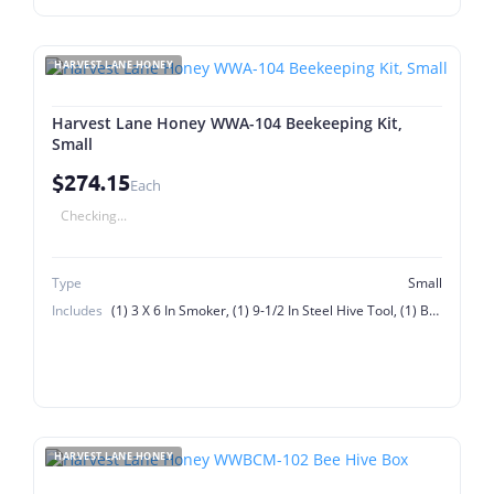
HARVEST LANE HONEY
Harvest Lane Honey WWA-104 Beekeeping Kit,
Small
$274.15
Each
Checking...
Type
Small
Includes
(1) 3 X 6 In Smoker, (1) 9-1/2 In Steel Hive Tool, (1) Bee Brush, (1) Bottom Board, (1) Deep Hive Body, (1) Entrance Reducer, (1) In-Hive Feeder, (9) Deep Frames With Plastic Foundation, 1 Lb Bag Smoker Fuel, Inner Cover, Outer Cover
HARVEST LANE HONEY