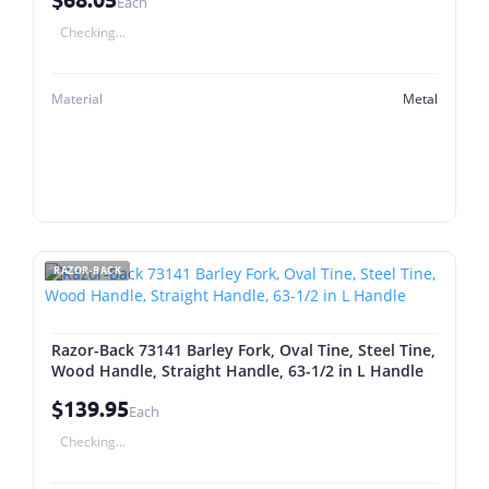
Each
Checking...
Material
Metal
RAZOR-BACK
Razor-Back 73141 Barley Fork, Oval Tine, Steel Tine,
Wood Handle, Straight Handle, 63-1/2 in L Handle
$139.95
Each
Checking...