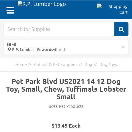
Toggle
navigation
All
R.P. Lumber - Edwardsville, IL
Home
Animal & Pet Supplies
Dog
Dog Toys
Pet Park Blvd US2021 14 12 Dog
Toy, Small, Chew, Tuffimals Lobster
Small
Boss Pet Products
$13.45 Each