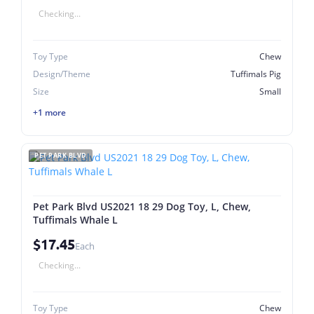
Checking...
Toy Type
Chew
Design/Theme
Tuffimals Pig
Size
Small
+1 more
PET PARK BLVD
Pet Park Blvd US2021 18 29 Dog Toy, L, Chew,
Tuffimals Whale L
$17.45
Each
Checking...
Toy Type
Chew