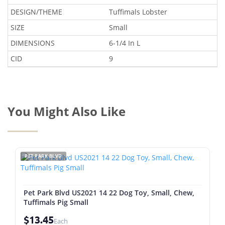
DESIGN/THEME
Tuffimals Lobster
SIZE
Small
DIMENSIONS
6-1/4 In L
CID
9
You Might Also Like
PET PARK BLVD
Pet Park Blvd US2021 14 22 Dog Toy, Small, Chew,
Tuffimals Pig Small
$13.45
Each