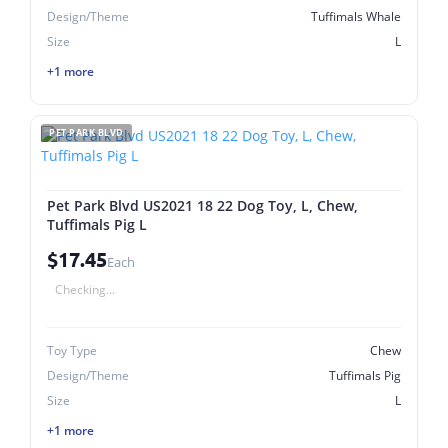
Design/Theme
Tuffimals Whale
Size
L
+1 more
PET PARK BLVD
Pet Park Blvd US2021 18 22 Dog Toy, L, Chew,
Tuffimals Pig L
$17.45
Each
Checking...
Toy Type
Chew
Design/Theme
Tuffimals Pig
Size
L
+1 more