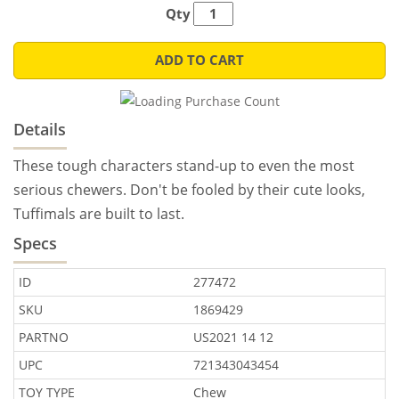
Qty
ADD TO CART
Details
These tough characters stand-up to even the most
serious chewers. Don't be fooled by their cute looks,
Tuffimals are built to last.
Specs
ID
277472
SKU
1869429
PARTNO
US2021 14 12
UPC
721343043454
TOY TYPE
Chew