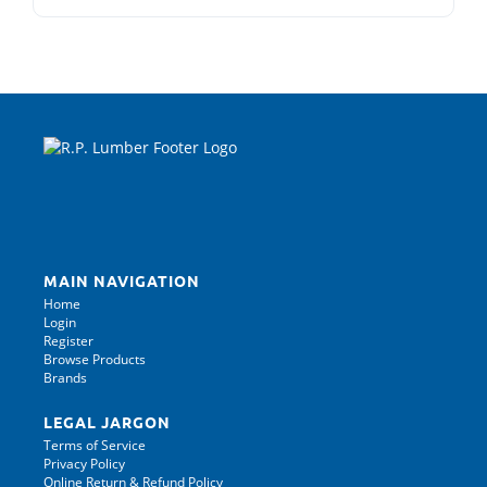
MAIN NAVIGATION
Home
Login
Register
Browse Products
Brands
LEGAL JARGON
Terms of Service
Privacy Policy
Online Return & Refund Policy