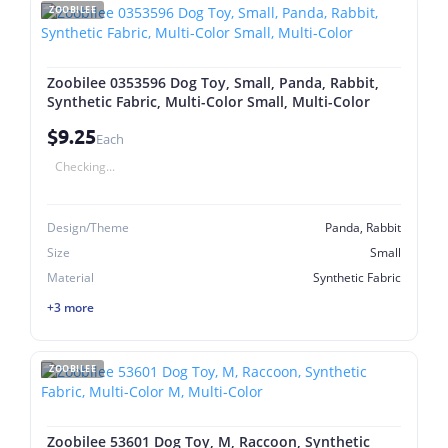
ZOOBILEE
Zoobilee 0353596 Dog Toy, Small, Panda, Rabbit,
Synthetic Fabric, Multi-Color Small, Multi-Color
$9.25
Each
Checking...
Design/Theme
Panda, Rabbit
Size
Small
Material
Synthetic Fabric
+3 more
ZOOBILEE
Zoobilee 53601 Dog Toy, M, Raccoon, Synthetic