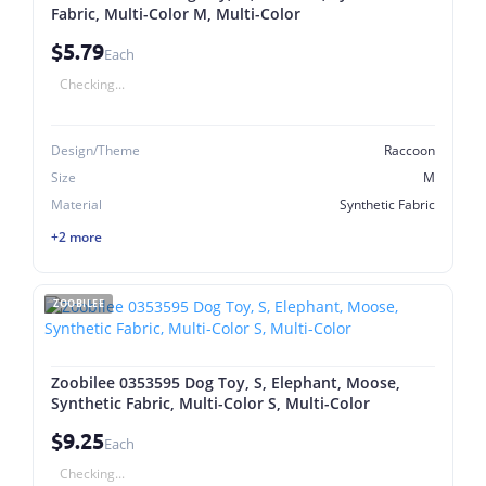
Fabric, Multi-Color M, Multi-Color
$5.79
Each
Checking...
Design/Theme
Raccoon
Size
M
Material
Synthetic Fabric
+2 more
ZOOBILEE
Zoobilee 0353595 Dog Toy, S, Elephant, Moose,
Synthetic Fabric, Multi-Color S, Multi-Color
$9.25
Each
Checking...