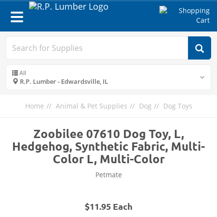
Toggle
navigation
All
R.P. Lumber - Edwardsville, IL
Home
Animal & Pet Supplies
Dog
Dog Toys
Zoobilee 07610 Dog Toy, L,
Hedgehog, Synthetic Fabric, Multi-
Color L, Multi-Color
Petmate
$11.95 Each