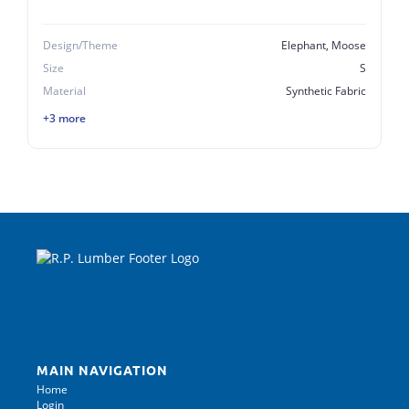
Design/Theme
Elephant, Moose
Size
S
Material
Synthetic Fabric
+3 more
MAIN NAVIGATION
Home
Login