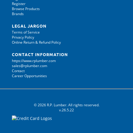
Register
Browse Products
Brands
LEGAL JARGON
Terms of Service
Privacy Policy
Online Return & Refund Policy
CONTACT INFORMATION
https://www.rplumber.com
sales@rplumber.com
Contact
Career Opportunities
© 2026 R.P. Lumber. All rights reserved.
v.26.5.22