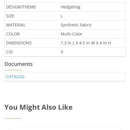
DESIGN/THEME
Hedgehog
SIZE
L
MATERIAL
Synthetic Fabric
COLOR
Multi-Color
DIMENSIONS
7.3 In L X 4.5 In W X 4 In H
CID
9
Documents
CATALOG
You Might Also Like