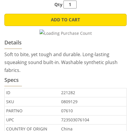
Qty
ADD TO CART
Details
Soft to bite, yet tough and durable. Long-lasting
squeaking sound built-in. Washable synthetic plush
fabrics.
Specs
ID
221282
SKU
0809129
PARTNO
07610
UPC
723503076104
COUNTRY OF ORIGIN
China