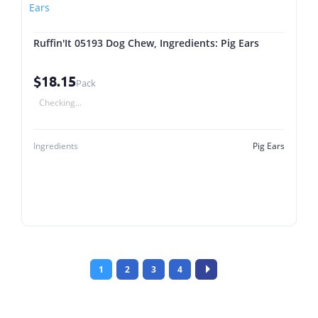
Ruffin'It 05193 Dog Chew, Ingredients: Pig Ears
$18.15
Pack
Checking...
Ingredients
Pig Ears
1
2
3
4