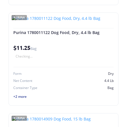
PURINA
Purina 1780011122 Dog Food, Dry, 4.4 lb Bag
$11.25
Bag
Checking...
Form
Dry
Net Content
4.4 Lb
Container Type
Bag
+2 more
PURINA