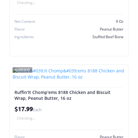
Checking...
Net Content
9 Oz
Flavor
Peanut Butter
Ingredients
Stuffed Beef Bone
RUFFIN'IT
Ruffin'It Chomp'ems 8188 Chicken and Biscuit
Wrap, Peanut Butter, 16 oz
$17.99
Each
Checking...
Flavor
Peanut Butter