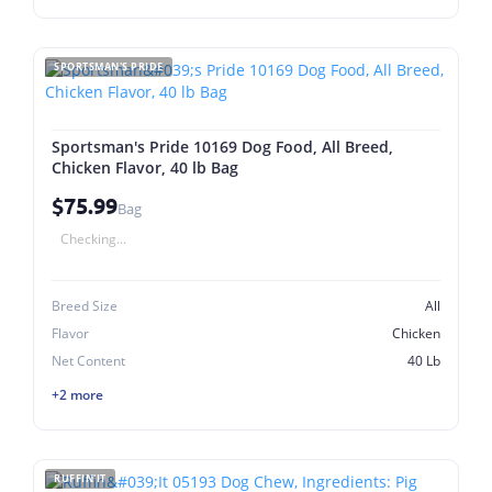
SPORTSMAN'S PRIDE
Sportsman's Pride 10169 Dog Food, All Breed,
Chicken Flavor, 40 lb Bag
$75.99
Bag
Checking...
Breed Size
All
Flavor
Chicken
Net Content
40 Lb
+2 more
RUFFIN'IT