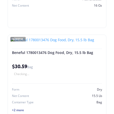
Net Content
16 Oz
BENEFUL
Beneful 1780013476 Dog Food, Dry, 15.5 lb Bag
$30.59
Bag
Checking...
Form
Dry
Net Content
15.5 Lb
Container Type
Bag
+2 more