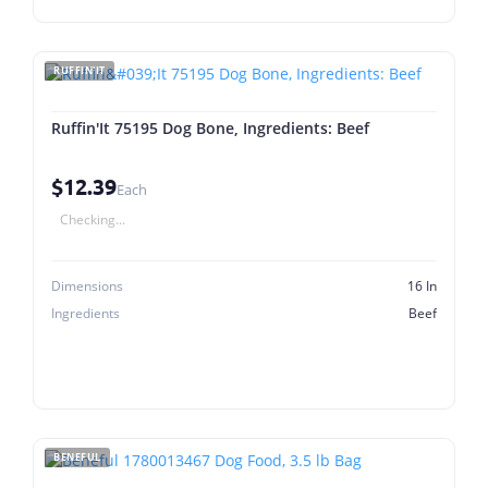
RUFFIN'IT
Ruffin'It 75195 Dog Bone, Ingredients: Beef
$12.39
Each
Checking...
Dimensions
16 In
Ingredients
Beef
BENEFUL