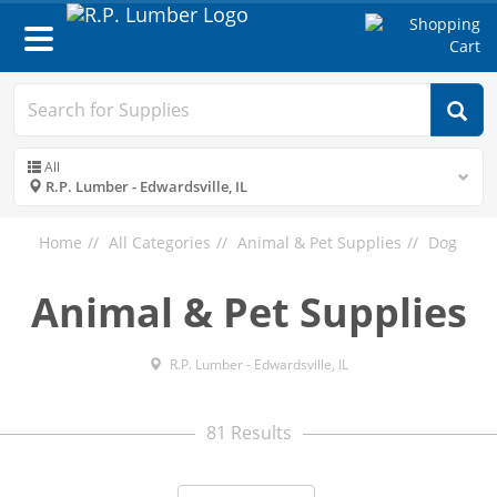
Toggle
navigation
All
R.P. Lumber - Edwardsville, IL
Home
All Categories
Animal & Pet Supplies
Dog
Animal & Pet Supplies
R.P. Lumber - Edwardsville, IL
81 Results