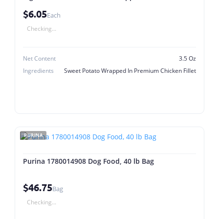
Chicken Fillet
$6.05
Each
Checking...
Net Content
3.5 Oz
Ingredients
Sweet Potato Wrapped In Premium Chicken Fillet
PURINA
Purina 1780014908 Dog Food, 40 lb Bag
$46.75
Bag
Checking...