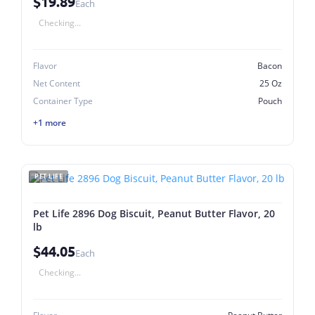
$19.89
Each
Checking...
Flavor
Bacon
Net Content
25 Oz
Container Type
Pouch
+1 more
PET LIFE
Pet Life 2896 Dog Biscuit, Peanut Butter Flavor, 20
lb
$44.05
Each
Checking...