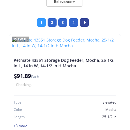
Relevance
1
2
3
4
PETMATE
Petmate 43551 Storage Dog Feeder, Mocha, 25-1/2
in L, 14 in W, 14-1/2 in H Mocha
$91.89
Each
Checking...
Type
Elevated
Color
Mocha
Length
25-1/2 In
+3 more