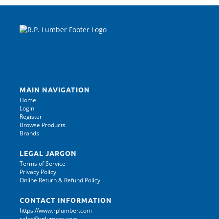
MAIN NAVIGATION
Home
Login
Register
Browse Products
Brands
LEGAL JARGON
Terms of Service
Privacy Policy
Online Return & Refund Policy
CONTACT INFORMATION
https://www.rplumber.com
sales@rplumber.com