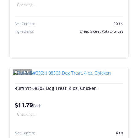
Checking...
Net Content
16 Oz
Ingredients
Dried Sweet Potato Slices
RUFFIN'IT
Ruffin'It 08503 Dog Treat, 4 oz, Chicken
$11.79
Each
Checking...
Net Content
4 Oz