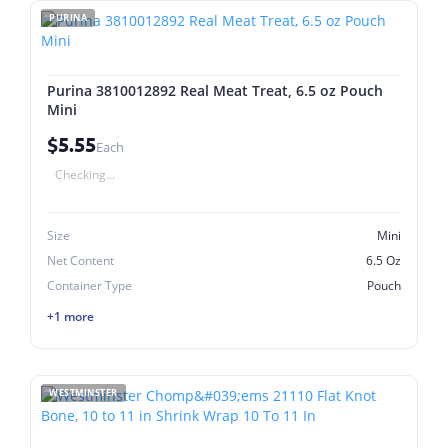
PURINA
Purina 3810012892 Real Meat Treat, 6.5 oz Pouch
Mini
$5.55
Each
Checking...
Size
Mini
Net Content
6.5 Oz
Container Type
Pouch
+1 more
WESTMINSTER