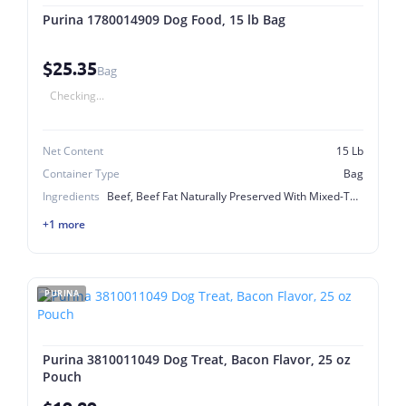
Purina 1780014909 Dog Food, 15 lb Bag
$25.35
Bag
Checking...
Net Content
15 Lb
Container Type
Bag
Ingredients
Beef, Beef Fat Naturally Preserved With Mixed-Tocopherols, Biotin (Vitamin B-7) ], Blue 2, Calcium Carbonate, Calcium Iodate, Calcium Pantothenate (Vitamin B-5), Chicken, Choline Chloride, Copper Sulfate, Corn Gluten Meal, Ferrous Sulfate, Folic Acid (Vitamin B-9), Garlic Oil. K-4120, Ground Rice, L-Lysine Monohydrochloride, Manganese Sulfate, Meat And Bone Meal, Menadione Sodium Bisulfite Complex (Vitamin K), Minerals [Zinc Sulfate, Mono And Dicalcium Phosphate, Niacin (Vitamin B-3), Potassium Chloride, Poultry And Pork Digest, Poultry By-Product Meal, Pyridoxine Hydrochloride (Vitamin B-6), Red 40, Riboflavin Supplement (Vitamin B-2), Salt, Sodium Selenite], Soybean Meal, Thiamine Mononitrate (Vitamin B-1), Vitamin A Supplement, Vitamin B-12 Supplement, Vitamin D3 Supplement, Vitamins [Vitamin E Supplement, Whole Grain Corn, Whole Grain Wheat, Yellow 5, Yellow 6
+1 more
PURINA
Purina 3810011049 Dog Treat, Bacon Flavor, 25 oz
Pouch