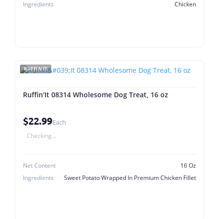
Ingredients
Chicken
RUFFIN'IT
Ruffin'It 08314 Wholesome Dog Treat, 16 oz
$22.99
Each
Checking...
Net Content
16 Oz
Ingredients
Sweet Potato Wrapped In Premium Chicken Fillet